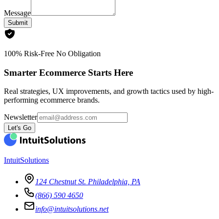
Message
Submit
100% Risk-Free No Obligation
Smarter Ecommerce Starts Here
Real strategies, UX improvements, and growth tactics used by high-
performing ecommerce brands.
Newsletter
Let's Go
IntuitSolutions
124 Chestnut St. Philadelphia, PA
(866) 590 4650
info@intuitsolutions.net