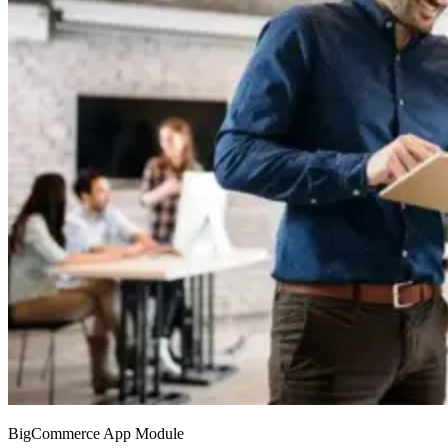
BigCommerce App Module