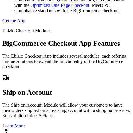
with the
Optimized One-Page Checkout
. Meets PCI
Compliance standards with the BigCommerce checkout.
Get the App
Ebizio Checkout Modules
BigCommerce Checkout App Features
The Ebizio Checkout App includes several modules, each offering
unique solutions to extend the functionality of the BigCommerce
checkout.
Ship on Account
The Ship on Account Module will allow your customers to have
their orders shipped on an existing account with a shipping provider.
Subscription Price: $99/mo.
Learn More