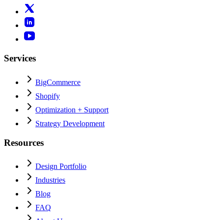
Services
BigCommerce
Shopify
Optimization + Support
Strategy Development
Resources
Design Portfolio
Industries
Blog
FAQ