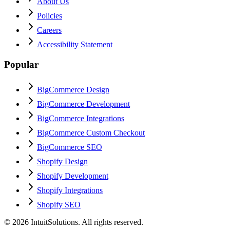
About Us
Policies
Careers
Accessibility Statement
Popular
BigCommerce Design
BigCommerce Development
BigCommerce Integrations
BigCommerce Custom Checkout
BigCommerce SEO
Shopify Design
Shopify Development
Shopify Integrations
Shopify SEO
©
2026
IntuitSolutions. All rights reserved.