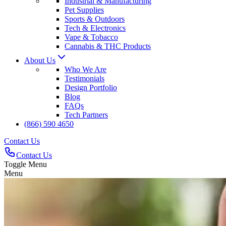
Industrial & Manufacturing
Pet Supplies
Sports & Outdoors
Tech & Electronics
Vape & Tobacco
Cannabis & THC Products
About Us
Who We Are
Testimonials
Design Portfolio
Blog
FAQs
Tech Partners
(866) 590 4650
Contact Us
Contact Us
Toggle Menu
Menu