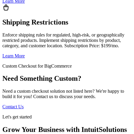
Learn More
Shipping Restrictions
Enforce shipping rules for regulated, high-risk, or geographically
restricted products. Implement shipping restrictions by product,
category, and customer location. Subscription Price: $199/mo.
Learn More
Custom Checkout for BigCommerce
Need Something Custom?
Need a custom checkout solution not listed here? We're happy to
build it for you! Contact us to discuss your needs.
Contact Us
Let's get started
Grow Your Business with IntuitSolutions