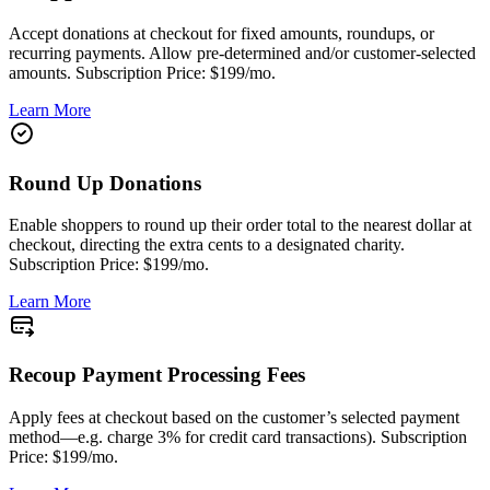
Accept donations at checkout for fixed amounts, roundups, or
recurring payments. Allow pre-determined and/or customer-selected
amounts. Subscription Price: $199/mo.
Learn More
Round Up Donations
Enable shoppers to round up their order total to the nearest dollar at
checkout, directing the extra cents to a designated charity.
Subscription Price: $199/mo.
Learn More
Recoup Payment Processing Fees
Apply fees at checkout based on the customer’s selected payment
method—e.g. charge 3% for credit card transactions). Subscription
Price: $199/mo.