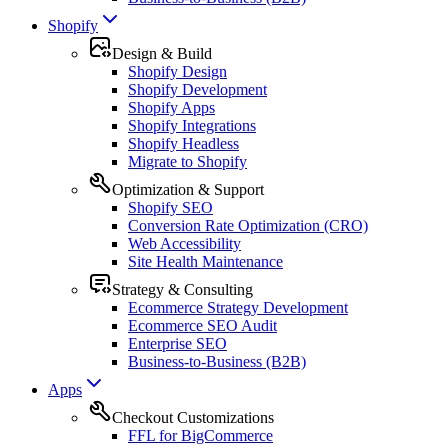
Shopify
Design & Build
Shopify Design
Shopify Development
Shopify Apps
Shopify Integrations
Shopify Headless
Migrate to Shopify
Optimization & Support
Shopify SEO
Conversion Rate Optimization (CRO)
Web Accessibility
Site Health Maintenance
Strategy & Consulting
Ecommerce Strategy Development
Ecommerce SEO Audit
Enterprise SEO
Business-to-Business (B2B)
Apps
Checkout Customizations
FFL for BigCommerce