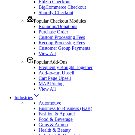
Ebizio Checkout
BigCommerce Checkout
Shopify Checkout
Popular Checkout Modules
Roundup/Donations
Purchase Order
Custom Processing Fees
Recoup Processing Fees
Customer Group Payments
View All
Popular Add-Ons
Frequently Bought Together
Add-to-cart Upsell
Cart Page Upsell
MAP Pricing
View All
Industries
Automotive
Business-to-Business (B2B)
Fashion & Apparel
Food & Beverage
Guns & Ammo
Health & Beauty