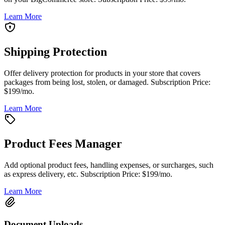
Learn More
Shipping Protection
Offer delivery protection for products in your store that covers
packages from being lost, stolen, or damaged. Subscription Price:
$199/mo.
Learn More
Product Fees Manager
Add optional product fees, handling expenses, or surcharges, such
as express delivery, etc. Subscription Price: $199/mo.
Learn More
Document Uploads