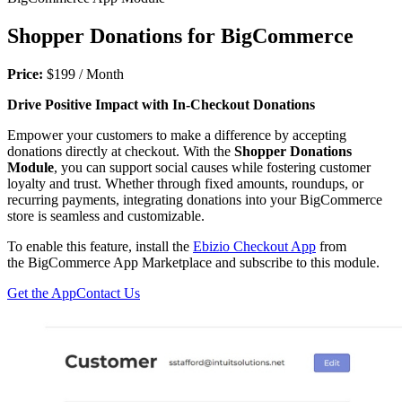
Shopper Donations for BigCommerce
Price:
$199 / Month
Drive Positive Impact with In-Checkout Donations
Empower your customers to make a difference by accepting
donations directly at checkout. With the
Shopper Donations
Module
, you can support social causes while fostering customer
loyalty and trust. Whether through fixed amounts, roundups, or
recurring payments, integrating donations into your BigCommerce
store is seamless and customizable.
To enable this feature, install the
Ebizio Checkout App
from
the BigCommerce App Marketplace and subscribe to this module.
Get the App
Contact Us