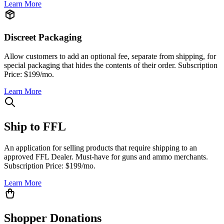
Learn More
Discreet Packaging
Allow customers to add an optional fee, separate from shipping, for
special packaging that hides the contents of their order. Subscription
Price: $199/mo.
Learn More
Ship to FFL
An application for selling products that require shipping to an
approved FFL Dealer. Must-have for guns and ammo merchants.
Subscription Price: $199/mo.
Learn More
Shopper Donations