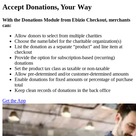
Accept Donations, Your Way
With the Donations Module from Ebizio Checkout, merchants
can:
Allow donors to select from multiple charities
Choose the name/label for the charitable organization(s)
List the donation as a separate “product” and line item at
checkout
Provide the option for subscription-based (recurring)
donations
Set the product tax class as taxable or non-taxable
Allow pre-determined and/or customer-determined amounts
Enable donations for fixed amounts or percentage of purchase
total
Keep clean records of donations in the back office
Get the App