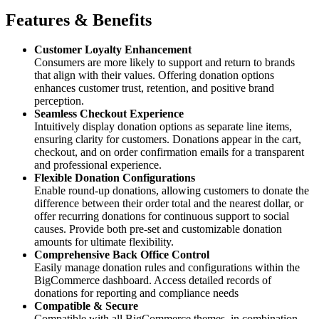
Features & Benefits
Customer Loyalty Enhancement
Consumers are more likely to support and return to brands
that align with their values. Offering donation options
enhances customer trust, retention, and positive brand
perception.
Seamless Checkout Experience
Intuitively display donation options as separate line items,
ensuring clarity for customers. Donations appear in the cart,
checkout, and on order confirmation emails for a transparent
and professional experience.
Flexible Donation Configurations
Enable round-up donations, allowing customers to donate the
difference between their order total and the nearest dollar, or
offer recurring donations for continuous support to social
causes. Provide both pre-set and customizable donation
amounts for ultimate flexibility.
Comprehensive Back Office Control
Easily manage donation rules and configurations within the
BigCommerce dashboard. Access detailed records of
donations for reporting and compliance needs
Compatible & Secure
Compatible with all BigCommerce themes, in combination