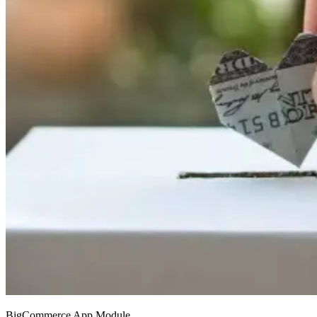
BigCommerce App Module