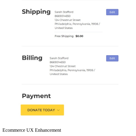
Ecommerce UX Enhancement