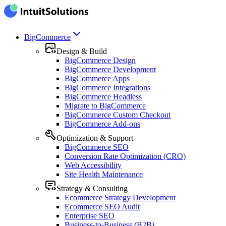
BigCommerce
Design & Build
BigCommerce Design
BigCommerce Development
BigCommerce Apps
BigCommerce Integrations
BigCommerce Headless
Migrate to BigCommerce
BigCommerce Custom Checkout
BigCommerce Add-ons
Optimization & Support
BigCommerce SEO
Conversion Rate Optimization (CRO)
Web Accessibility
Site Health Maintenance
Strategy & Consulting
Ecommerce Strategy Development
Ecommerce SEO Audit
Enterprise SEO
Business-to-Business (B2B)