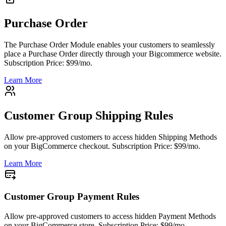
Purchase Order
The Purchase Order Module enables your customers to seamlessly
place a Purchase Order directly through your Bigcommerce website.
Subscription Price: $99/mo.
Learn More
Customer Group Shipping Rules
Allow pre-approved customers to access hidden Shipping Methods
on your BigCommerce checkout. Subscription Price: $99/mo.
Learn More
Customer Group Payment Rules
Allow pre-approved customers to access hidden Payment Methods
on your BigCommerce store. Subscription Price: $99/mo.