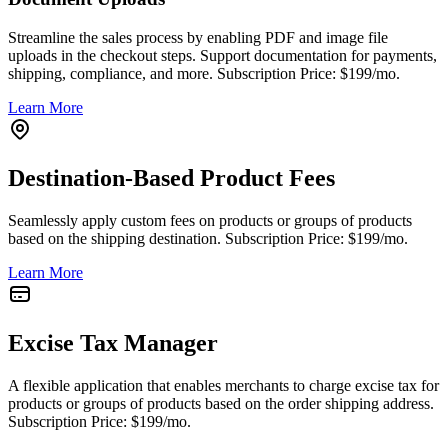
Streamline the sales process by enabling PDF and image file
uploads in the checkout steps. Support documentation for payments,
shipping, compliance, and more. Subscription Price: $199/mo.
Learn More
Destination-Based Product Fees
Seamlessly apply custom fees on products or groups of products
based on the shipping destination. Subscription Price: $199/mo.
Learn More
Excise Tax Manager
A flexible application that enables merchants to charge excise tax for
products or groups of products based on the order shipping address.
Subscription Price: $199/mo.