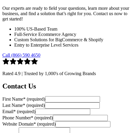
Our experts are ready to field your questions, learn more about your
business, and find a solution that’s right for you. Contact us now to
get started!
100% US-Based Team
Full-Service Ecommerce Agency
Custom Solutions for BigCommerce & Shopify
Entry to Enterprise Level Services
Call (866) 590 4650
Rated
4.9
| Trusted by
1,000's
of Growing Brands
Contact Us
First Name
*
(required)
Last Name
*
(required)
Email
*
(required)
Phone Number
*
(required)
Website Domain
*
(required)