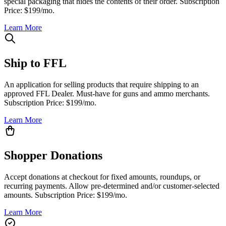
special packaging that hides the contents of their order. Subscription
Price: $199/mo.
Learn More
Ship to FFL
An application for selling products that require shipping to an
approved FFL Dealer. Must-have for guns and ammo merchants.
Subscription Price: $199/mo.
Learn More
Shopper Donations
Accept donations at checkout for fixed amounts, roundups, or
recurring payments. Allow pre-determined and/or customer-selected
amounts. Subscription Price: $199/mo.
Learn More