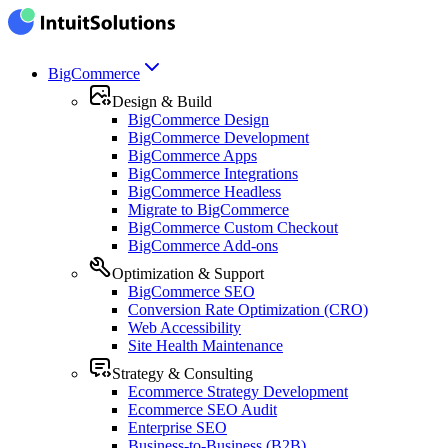
BigCommerce
Design & Build
BigCommerce Design
BigCommerce Development
BigCommerce Apps
BigCommerce Integrations
BigCommerce Headless
Migrate to BigCommerce
BigCommerce Custom Checkout
BigCommerce Add-ons
Optimization & Support
BigCommerce SEO
Conversion Rate Optimization (CRO)
Web Accessibility
Site Health Maintenance
Strategy & Consulting
Ecommerce Strategy Development
Ecommerce SEO Audit
Enterprise SEO
Business-to-Business (B2B)