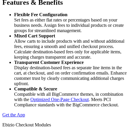
Features & Benefits
Flexible Fee Configuration
Set fees as either flat rates or percentages based on your
business needs. Assign fees to individual products or create
groups for streamlined management.
Mixed Cart Support
Allow carts to include products with and without additional
fees, ensuring a smooth and unified checkout process.
Calculate destination-based fees only for applicable items,
keeping charges transparent and accurate.
Transparent Customer Experience
Display destination-based fees as separate line items in the
cart, at checkout, and on order confirmation emails. Enhance
customer trust by clearly communicating additional charges
upfront.
Compatible & Secure
Compatible with all BigCommerce themes, in combination
with the
Optimized One-Page Checkout
. Meets PCI
Compliance standards with the BigCommerce checkout.
Get the App
Ebizio Checkout Modules