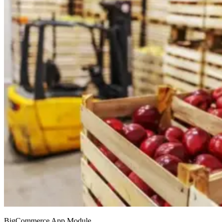
BigCommerce App Module