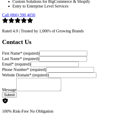
Custom Solutions for BigCommerce & Shopify
Entry to Enterprise Level Services
Call (866) 590 4650
Rated
4.9
| Trusted by
1,000's
of Growing Brands
Contact Us
First Name
*
(required)
Last Name
*
(required)
Email
*
(required)
Phone Number
*
(required)
Website Domain
*
(required)
Message
Submit
100% Risk-Free No Obligation