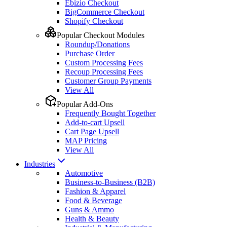
Ebizio Checkout
BigCommerce Checkout
Shopify Checkout
Popular Checkout Modules
Roundup/Donations
Purchase Order
Custom Processing Fees
Recoup Processing Fees
Customer Group Payments
View All
Popular Add-Ons
Frequently Bought Together
Add-to-cart Upsell
Cart Page Upsell
MAP Pricing
View All
Industries
Automotive
Business-to-Business (B2B)
Fashion & Apparel
Food & Beverage
Guns & Ammo
Health & Beauty