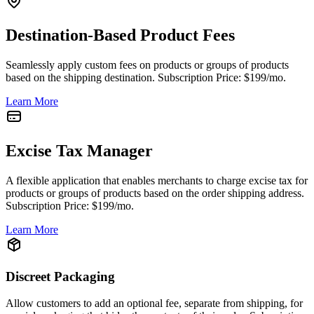
Destination-Based Product Fees
Seamlessly apply custom fees on products or groups of products
based on the shipping destination. Subscription Price: $199/mo.
Learn More
Excise Tax Manager
A flexible application that enables merchants to charge excise tax for
products or groups of products based on the order shipping address.
Subscription Price: $199/mo.
Learn More
Discreet Packaging
Allow customers to add an optional fee, separate from shipping, for