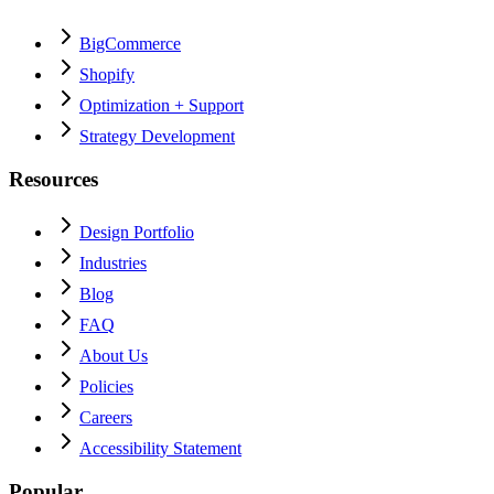
BigCommerce
Shopify
Optimization + Support
Strategy Development
Resources
Design Portfolio
Industries
Blog
FAQ
About Us
Policies
Careers
Accessibility Statement
Popular