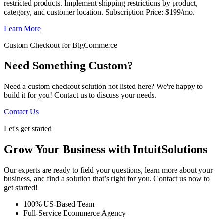
restricted products. Implement shipping restrictions by product,
category, and customer location. Subscription Price: $199/mo.
Learn More
Custom Checkout for BigCommerce
Need Something Custom?
Need a custom checkout solution not listed here? We're happy to
build it for you! Contact us to discuss your needs.
Contact Us
Let's get started
Grow Your Business with IntuitSolutions
Our experts are ready to field your questions, learn more about your
business, and find a solution that’s right for you. Contact us now to
get started!
100% US-Based Team
Full-Service Ecommerce Agency