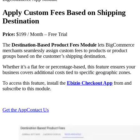
Apply Custom Fees Based on Shipping
Destination
Price:
$199 / Month – Free Trial
The
Destination-Based Product Fees Module
lets BigCommerce
merchants seamlessly assign custom fees to products or product
groups based on the customer’s shipping destination.
Whether it’s a flat fee or percentage-based, this feature ensures your
business covers additional costs tied to specific geographic zones.
To access this feature, install the
Ebizio Checkout App
from and
subscribe to this module.
Get the App
Contact Us