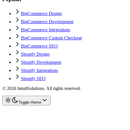
BigCommerce Design
BigCommerce Development
BigCommerce Integrations
BigCommerce Custom Checkout
BigCommerce SEO
Shopify Design
Shopify Development
Shopify Integrations
Shopify SEO
©
2026
IntuitSolutions. All rights reserved.
Toggle theme