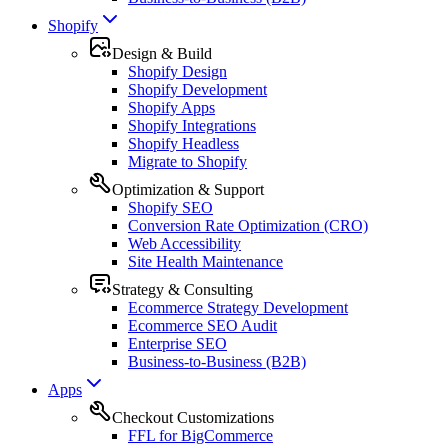
Shopify
Design & Build
Shopify Design
Shopify Development
Shopify Apps
Shopify Integrations
Shopify Headless
Migrate to Shopify
Optimization & Support
Shopify SEO
Conversion Rate Optimization (CRO)
Web Accessibility
Site Health Maintenance
Strategy & Consulting
Ecommerce Strategy Development
Ecommerce SEO Audit
Enterprise SEO
Business-to-Business (B2B)
Apps
Checkout Customizations
FFL for BigCommerce