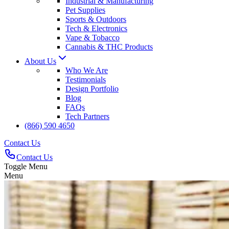
Industrial & Manufacturing
Pet Supplies
Sports & Outdoors
Tech & Electronics
Vape & Tobacco
Cannabis & THC Products
About Us
Who We Are
Testimonials
Design Portfolio
Blog
FAQs
Tech Partners
(866) 590 4650
Contact Us
Contact Us
Toggle Menu
Menu