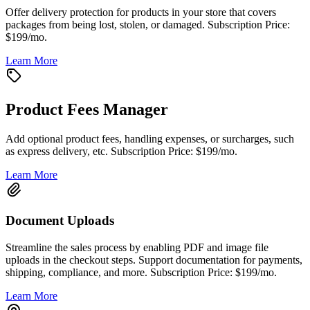
Offer delivery protection for products in your store that covers
packages from being lost, stolen, or damaged. Subscription Price:
$199/mo.
Learn More
Product Fees Manager
Add optional product fees, handling expenses, or surcharges, such
as express delivery, etc. Subscription Price: $199/mo.
Learn More
Document Uploads
Streamline the sales process by enabling PDF and image file
uploads in the checkout steps. Support documentation for payments,
shipping, compliance, and more. Subscription Price: $199/mo.
Learn More