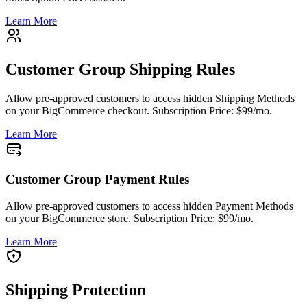
Learn More
Customer Group Shipping Rules
Allow pre-approved customers to access hidden Shipping Methods
on your BigCommerce checkout. Subscription Price: $99/mo.
Learn More
Customer Group Payment Rules
Allow pre-approved customers to access hidden Payment Methods
on your BigCommerce store. Subscription Price: $99/mo.
Learn More
Shipping Protection