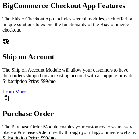
BigCommerce Checkout App Features
The Ebizio Checkout App includes several modules, each offering
unique solutions to extend the functionality of the BigCommerce
checkout.
Ship on Account
The Ship on Account Module will allow your customers to have
their orders shipped on an existing account with a shipping provider.
Subscription Price: $99/mo.
Learn More
Purchase Order
The Purchase Order Module enables your customers to seamlessly
place a Purchase Order directly through your Bigcommerce website.
Subscription Price: $99/mo.