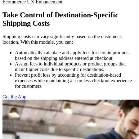
Ecommerce UX Enhancement
Take Control of Destination-Specific
Shipping Costs
Shipping costs can vary significantly based on the customer’s
location. With this module, you can:
Automatically calculate and apply fees for certain products
based on the shipping address entered at checkout.
Assign fees to individual products or product groups that
incur higher costs due to specific destinations.
Prevent profit loss by accounting for destination-based
expenses while maintaining a seamless checkout experience
for customers.
Get the App