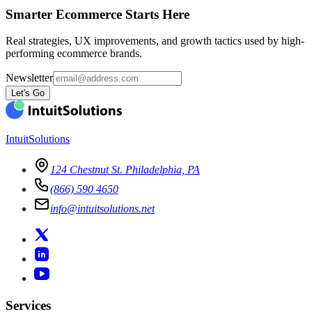
Smarter Ecommerce Starts Here
Real strategies, UX improvements, and growth tactics used by high-
performing ecommerce brands.
Newsletter
Let's Go
IntuitSolutions
124 Chestnut St. Philadelphia, PA
(866) 590 4650
info@intuitsolutions.net
Services