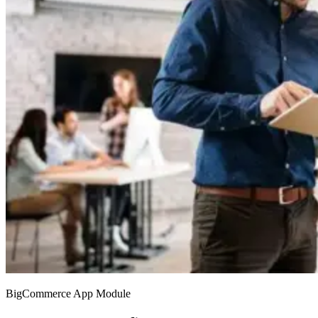
BigCommerce App Module