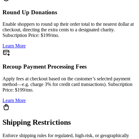
Round Up Donations
Enable shoppers to round up their order total to the nearest dollar at
checkout, directing the extra cents to a designated charity.
Subscription Price: $199/mo.
Learn More
Recoup Payment Processing Fees
Apply fees at checkout based on the customer’s selected payment
method—e.g. charge 3% for credit card transactions). Subscription
Price: $199/mo.
Learn More
Shipping Restrictions
Enforce shipping rules for regulated, high-risk, or geographically