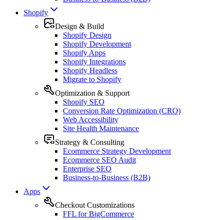
Shopify
Design & Build
Shopify Design
Shopify Development
Shopify Apps
Shopify Integrations
Shopify Headless
Migrate to Shopify
Optimization & Support
Shopify SEO
Conversion Rate Optimization (CRO)
Web Accessibility
Site Health Maintenance
Strategy & Consulting
Ecommerce Strategy Development
Ecommerce SEO Audit
Enterprise SEO
Business-to-Business (B2B)
Apps
Checkout Customizations
FFL for BigCommerce