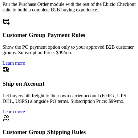
Pair the Purchase Order module with the rest of the Ebizio Checkout
suite to build a complete B2B buying experience.
Customer Group Payment Rules
Show the PO payment option only to your approved B2B customer
groups. Subscription Price: $99/mo.
Learn more
Ship on Account
Let buyers bill freight to their own carrier account (FedEx, UPS,
DHL, USPS) alongside PO terms. Subscription Price: $99/mo.
Learn more
Customer Group Shipping Rules