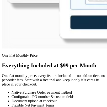
One Flat Monthly Price
Everything Included at $99 per Month
One flat monthly price, every feature included — no add-on tiers, no
per-order fees. Start with a free trial and keep it only if it earns its
place in your checkout.
Native Purchase Order payment method
Configurable PO number & custom fields
Document upload at checkout
Flexible Net Payment Terms