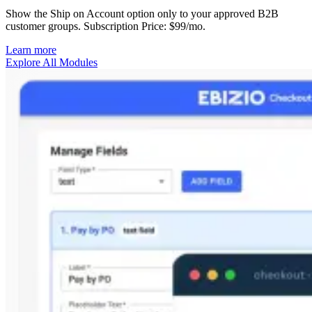
Show the Ship on Account option only to your approved B2B
customer groups. Subscription Price: $99/mo.
Learn more
Explore All Modules