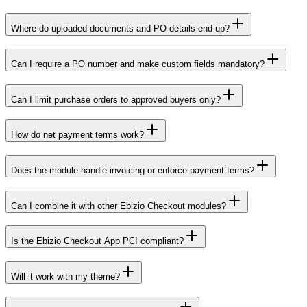
Where do uploaded documents and PO details end up?
Can I require a PO number and make custom fields mandatory?
Can I limit purchase orders to approved buyers only?
How do net payment terms work?
Does the module handle invoicing or enforce payment terms?
Can I combine it with other Ebizio Checkout modules?
Is the Ebizio Checkout App PCI compliant?
Will it work with my theme?