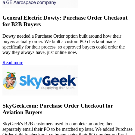
General Electric Dowty: Purchase Order Checkout
for B2B Buyers
Dowty needed a Purchase Order option built around how their
buyers actually order. We built a custom PO checkout made
specifically for their process, so approved buyers could order the
way they always have, just online now.
Read more
SkyGeek.com: Purchase Order Checkout for
Aviation Buyers
SkyGeek's B2B customers used to complete an order, then
separately email their PO to be matched up later. We added Purchase
Order right to checkout, so buyers enter their PO number up front