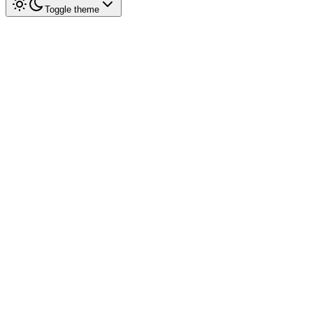
Toggle theme