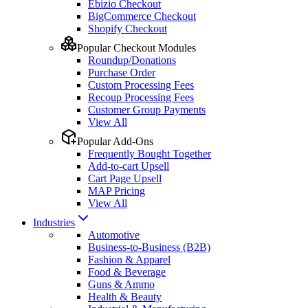
Ebizio Checkout
BigCommerce Checkout
Shopify Checkout
Popular Checkout Modules
Roundup/Donations
Purchase Order
Custom Processing Fees
Recoup Processing Fees
Customer Group Payments
View All
Popular Add-Ons
Frequently Bought Together
Add-to-cart Upsell
Cart Page Upsell
MAP Pricing
View All
Industries
Automotive
Business-to-Business (B2B)
Fashion & Apparel
Food & Beverage
Guns & Ammo
Health & Beauty