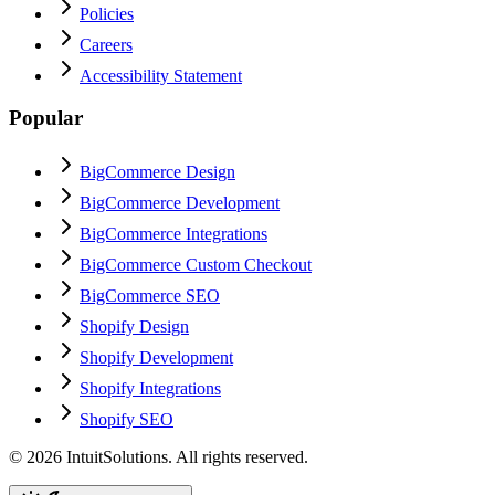
Policies
Careers
Accessibility Statement
Popular
BigCommerce Design
BigCommerce Development
BigCommerce Integrations
BigCommerce Custom Checkout
BigCommerce SEO
Shopify Design
Shopify Development
Shopify Integrations
Shopify SEO
©
2026
IntuitSolutions. All rights reserved.