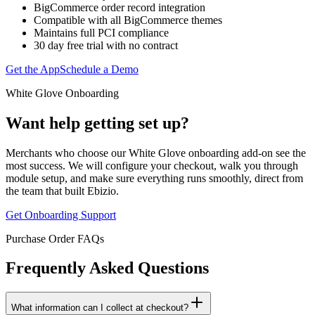
BigCommerce order record integration
Compatible with all BigCommerce themes
Maintains full PCI compliance
30 day free trial with no contract
Get the App
Schedule a Demo
White Glove Onboarding
Want help getting set up?
Merchants who choose our White Glove onboarding add-on see the
most success. We will configure your checkout, walk you through
module setup, and make sure everything runs smoothly, direct from
the team that built Ebizio.
Get Onboarding Support
Purchase Order FAQs
Frequently Asked Questions
What information can I collect at checkout?