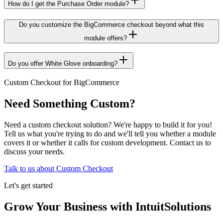
How do I get the Purchase Order module?
Do you customize the BigCommerce checkout beyond what this
module offers?
Do you offer White Glove onboarding?
Custom Checkout for BigCommerce
Need Something Custom?
Need a custom checkout solution? We're happy to build it for you!
Tell us what you're trying to do and we'll tell you whether a module
covers it or whether it calls for custom development. Contact us to
discuss your needs.
Talk to us about Custom Checkout
Let's get started
Grow Your Business with IntuitSolutions