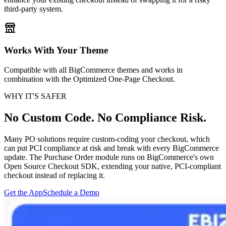
third-party system.
Works With Your Theme
Compatible with all BigCommerce themes and works in
combination with the Optimized One-Page Checkout.
WHY IT'S SAFER
No Custom Code. No Compliance Risk.
Many PO solutions require custom-coding your checkout, which
can put PCI compliance at risk and break with every BigCommerce
update. The Purchase Order module runs on BigCommerce's own
Open Source Checkout SDK, extending your native, PCI-compliant
checkout instead of replacing it.
Get the App
Schedule a Demo