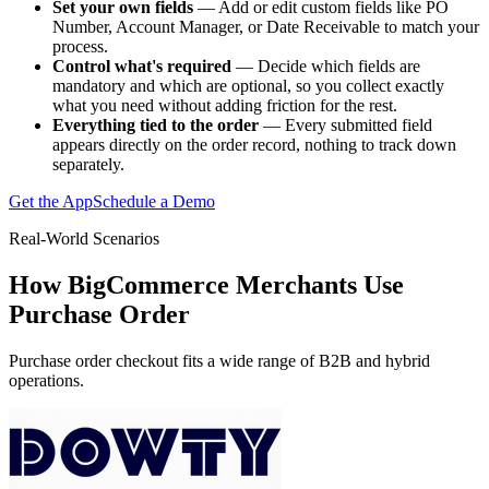
Set your own fields
— Add or edit custom fields like PO
Number, Account Manager, or Date Receivable to match your
process.
Control what's required
— Decide which fields are
mandatory and which are optional, so you collect exactly
what you need without adding friction for the rest.
Everything tied to the order
— Every submitted field
appears directly on the order record, nothing to track down
separately.
Get the App
Schedule a Demo
Real-World Scenarios
How BigCommerce Merchants Use
Purchase Order
Purchase order checkout fits a wide range of B2B and hybrid
operations.