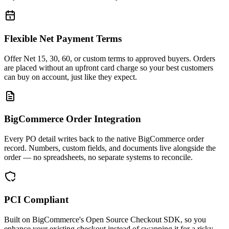
Flexible Net Payment Terms
Offer Net 15, 30, 60, or custom terms to approved buyers. Orders
are placed without an upfront card charge so your best customers
can buy on account, just like they expect.
BigCommerce Order Integration
Every PO detail writes back to the native BigCommerce order
record. Numbers, custom fields, and documents live alongside the
order — no spreadsheets, no separate systems to reconcile.
PCI Compliant
Built on BigCommerce's Open Source Checkout SDK, so you
enhance your existing checkout instead of swapping it for a risky