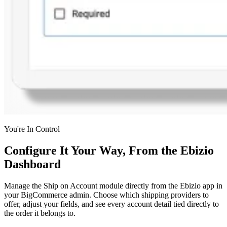
You're In Control
Configure It Your Way, From the Ebizio
Dashboard
Manage the Ship on Account module directly from the Ebizio app in
your BigCommerce admin. Choose which shipping providers to
offer, adjust your fields, and see every account detail tied directly to
the order it belongs to.