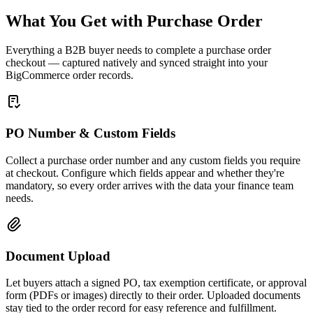
What You Get with Purchase Order
Everything a B2B buyer needs to complete a purchase order
checkout — captured natively and synced straight into your
BigCommerce order records.
PO Number & Custom Fields
Collect a purchase order number and any custom fields you require
at checkout. Configure which fields appear and whether they're
mandatory, so every order arrives with the data your finance team
needs.
Document Upload
Let buyers attach a signed PO, tax exemption certificate, or approval
form (PDFs or images) directly to their order. Uploaded documents
stay tied to the order record for easy reference and fulfillment.