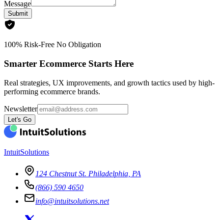
Message
Submit
100% Risk-Free No Obligation
Smarter Ecommerce Starts Here
Real strategies, UX improvements, and growth tactics used by high-
performing ecommerce brands.
Newsletter
Let's Go
IntuitSolutions
124 Chestnut St. Philadelphia, PA
(866) 590 4650
info@intuitsolutions.net