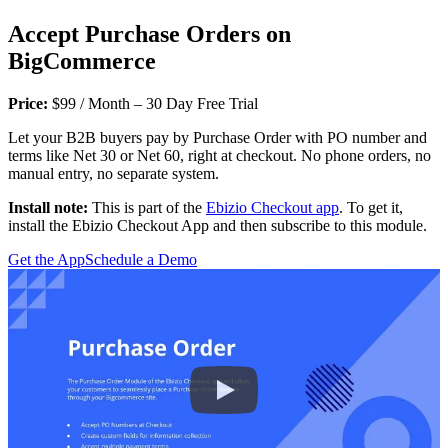
Accept Purchase Orders on
BigCommerce
Price:
$99 / Month – 30 Day Free Trial
Let your B2B buyers pay by Purchase Order with PO number and
terms like Net 30 or Net 60, right at checkout. No phone orders, no
manual entry, no separate system.
Install note:
This is part of the
Ebizio Checkout app
. To get it,
install the Ebizio Checkout App and then subscribe to this module.
Get the App
Schedule a Demo