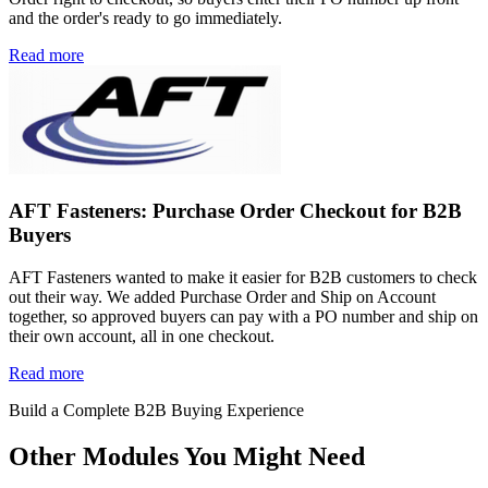
and the order's ready to go immediately.
Read more
AFT Fasteners: Purchase Order Checkout for B2B
Buyers
AFT Fasteners wanted to make it easier for B2B customers to check
out their way. We added Purchase Order and Ship on Account
together, so approved buyers can pay with a PO number and ship on
their own account, all in one checkout.
Read more
Build a Complete B2B Buying Experience
Other Modules You Might Need