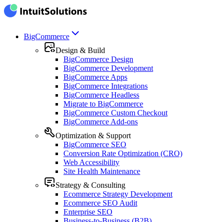
BigCommerce
Design & Build
BigCommerce Design
BigCommerce Development
BigCommerce Apps
BigCommerce Integrations
BigCommerce Headless
Migrate to BigCommerce
BigCommerce Custom Checkout
BigCommerce Add-ons
Optimization & Support
BigCommerce SEO
Conversion Rate Optimization (CRO)
Web Accessibility
Site Health Maintenance
Strategy & Consulting
Ecommerce Strategy Development
Ecommerce SEO Audit
Enterprise SEO
Business-to-Business (B2B)