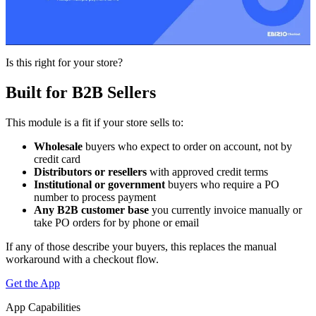
Is this right for your store?
Built for B2B Sellers
This module is a fit if your store sells to:
Wholesale
buyers who expect to order on account, not by
credit card
Distributors or resellers
with approved credit terms
Institutional or government
buyers who require a PO
number to process payment
Any B2B customer base
you currently invoice manually or
take PO orders for by phone or email
If any of those describe your buyers, this replaces the manual
workaround with a checkout flow.
Get the App
App Capabilities