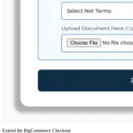
Extend the BigCommerce Checkout