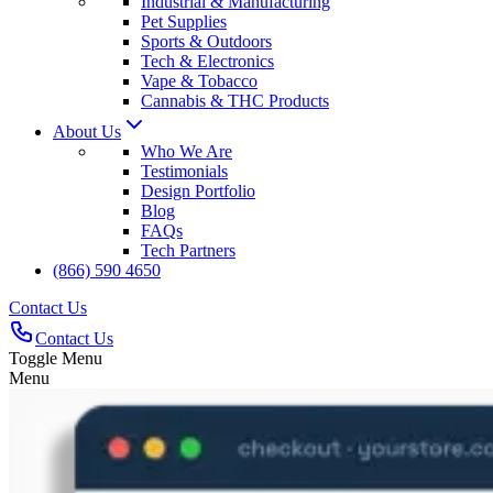
Industrial & Manufacturing
Pet Supplies
Sports & Outdoors
Tech & Electronics
Vape & Tobacco
Cannabis & THC Products
About Us
Who We Are
Testimonials
Design Portfolio
Blog
FAQs
Tech Partners
(866) 590 4650
Contact Us
Contact Us
Toggle Menu
Menu