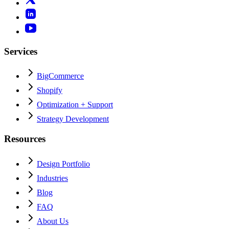
Services
BigCommerce
Shopify
Optimization + Support
Strategy Development
Resources
Design Portfolio
Industries
Blog
FAQ
About Us