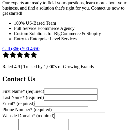
Our experts are ready to field your questions, learn more about your
business, and find a solution that’s right for you. Contact us now to
get started!
100% US-Based Team
Full-Service Ecommerce Agency
Custom Solutions for BigCommerce & Shopify
Entry to Enterprise Level Services
Call (866) 590 4650
Rated
4.9
| Trusted by
1,000's
of Growing Brands
Contact Us
First Name
*
(required)
Last Name
*
(required)
Email
*
(required)
Phone Number
*
(required)
Website Domain
*
(required)