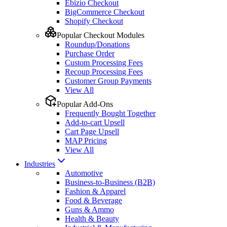
Ebizio Checkout
BigCommerce Checkout
Shopify Checkout
Popular Checkout Modules
Roundup/Donations
Purchase Order
Custom Processing Fees
Recoup Processing Fees
Customer Group Payments
View All
Popular Add-Ons
Frequently Bought Together
Add-to-cart Upsell
Cart Page Upsell
MAP Pricing
View All
Industries
Automotive
Business-to-Business (B2B)
Fashion & Apparel
Food & Beverage
Guns & Ammo
Health & Beauty