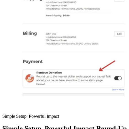
Simple Setup, Powerful Impact
Simple Setup, Powerful Impact Round-Up