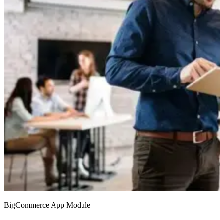
BigCommerce App Module