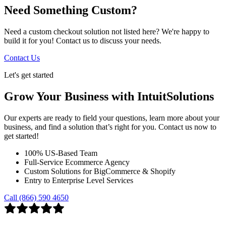
Need Something Custom?
Need a custom checkout solution not listed here? We're happy to
build it for you! Contact us to discuss your needs.
Contact Us
Let's get started
Grow Your Business with IntuitSolutions
Our experts are ready to field your questions, learn more about your
business, and find a solution that’s right for you. Contact us now to
get started!
100% US-Based Team
Full-Service Ecommerce Agency
Custom Solutions for BigCommerce & Shopify
Entry to Enterprise Level Services
Call (866) 590 4650