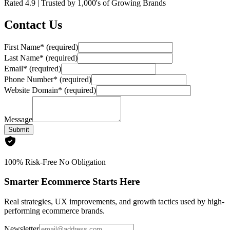
Rated
4.9
| Trusted by
1,000's
of Growing Brands
Contact Us
First Name
*
(required)
Last Name
*
(required)
Email
*
(required)
Phone Number
*
(required)
Website Domain
*
(required)
Message
Submit
100% Risk-Free No Obligation
Smarter Ecommerce Starts Here
Real strategies, UX improvements, and growth tactics used by high-
performing ecommerce brands.
Newsletter