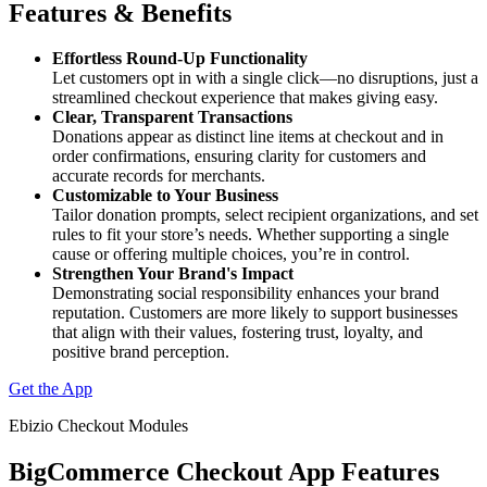
Features & Benefits
Effortless Round-Up Functionality
Let customers opt in with a single click—no disruptions, just a
streamlined checkout experience that makes giving easy.
Clear, Transparent Transactions
Donations appear as distinct line items at checkout and in
order confirmations, ensuring clarity for customers and
accurate records for merchants.
Customizable to Your Business
Tailor donation prompts, select recipient organizations, and set
rules to fit your store’s needs. Whether supporting a single
cause or offering multiple choices, you’re in control.
Strengthen Your Brand's Impact
Demonstrating social responsibility enhances your brand
reputation. Customers are more likely to support businesses
that align with their values, fostering trust, loyalty, and
positive brand perception.
Get the App
Ebizio Checkout Modules
BigCommerce Checkout App Features