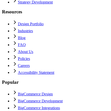
Strategy Development
Resources
Design Portfolio
Industries
Blog
FAQ
About Us
Policies
Careers
Accessibility Statement
Popular
BigCommerce Design
BigCommerce Development
BigCommerce Integrations