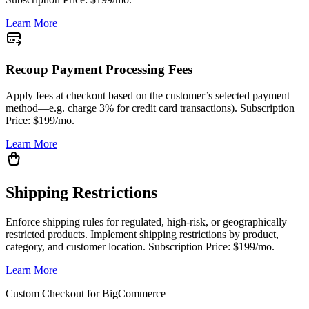
Learn More
Recoup Payment Processing Fees
Apply fees at checkout based on the customer’s selected payment
method—e.g. charge 3% for credit card transactions). Subscription
Price: $199/mo.
Learn More
Shipping Restrictions
Enforce shipping rules for regulated, high-risk, or geographically
restricted products. Implement shipping restrictions by product,
category, and customer location. Subscription Price: $199/mo.
Learn More
Custom Checkout for BigCommerce