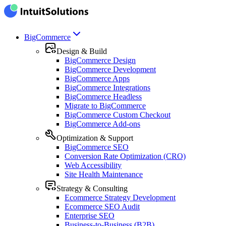
BigCommerce
Design & Build
BigCommerce Design
BigCommerce Development
BigCommerce Apps
BigCommerce Integrations
BigCommerce Headless
Migrate to BigCommerce
BigCommerce Custom Checkout
BigCommerce Add-ons
Optimization & Support
BigCommerce SEO
Conversion Rate Optimization (CRO)
Web Accessibility
Site Health Maintenance
Strategy & Consulting
Ecommerce Strategy Development
Ecommerce SEO Audit
Enterprise SEO
Business-to-Business (B2B)