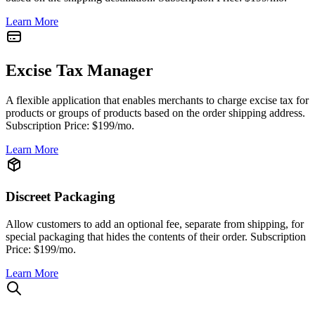
Learn More
Excise Tax Manager
A flexible application that enables merchants to charge excise tax for
products or groups of products based on the order shipping address.
Subscription Price: $199/mo.
Learn More
Discreet Packaging
Allow customers to add an optional fee, separate from shipping, for
special packaging that hides the contents of their order. Subscription
Price: $199/mo.
Learn More