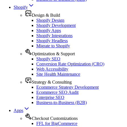
Shopify
Design & Build
Shopify Design
Shopify Development
Shopify Apps
Shopify Integrations
Shopify Headless
Migrate to Shopify
Optimization & Support
Shopify SEO
Conversion Rate Optimization (CRO)
Web Accessibility
Site Health Maintenance
Strategy & Consulting
Ecommerce Strategy Development
Ecommerce SEO Audit
Enterprise SEO
Business-to-Business (B2B)
Apps
Checkout Customizations
FFL for BigCommerce