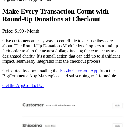
Make Every Transaction Count with
Round-Up Donations at Checkout
Price:
$199 / Month
Give customers an easy way to contribute to a cause they care
about. The Round-Up Donations Module lets shoppers round up
their order total to the nearest dollar, directing the extra cents to a
designated charity. It’s a small action that can add up to significant
impact, seamlessly integrated into the checkout process.
Get started by downloading the
Ebizio Checkout App
from the
BigCommerce App Marketplace and subscribing to this module.
Get the App
Contact Us