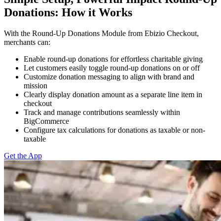
Donations: How it Works
With the Round-Up Donations Module from Ebizio Checkout,
merchants can:
Enable round-up donations for effortless charitable giving
Let customers easily toggle round-up donations on or off
Customize donation messaging to align with brand and
mission
Clearly display donation amount as a separate line item in
checkout
Track and manage contributions seamlessly within
BigCommerce
Configure tax calculations for donations as taxable or non-
taxable
Get the App