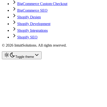
BigCommerce Custom Checkout
BigCommerce SEO
Shopify Design
Shopify Development
Shopify Integrations
Shopify SEO
©
2026
IntuitSolutions. All rights reserved.
Toggle theme