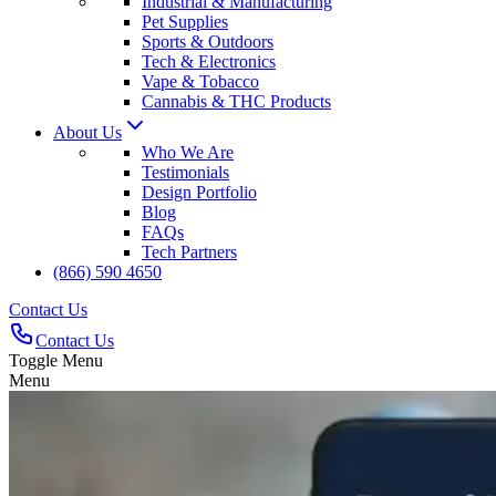
Industrial & Manufacturing
Pet Supplies
Sports & Outdoors
Tech & Electronics
Vape & Tobacco
Cannabis & THC Products
About Us
Who We Are
Testimonials
Design Portfolio
Blog
FAQs
Tech Partners
(866) 590 4650
Contact Us
Contact Us
Toggle Menu
Menu