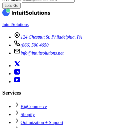
Let's Go
IntuitSolutions
124 Chestnut St. Philadelphia, PA
(866) 590 4650
info@intuitsolutions.net
Services
BigCommerce
Shopify
Optimization + Support