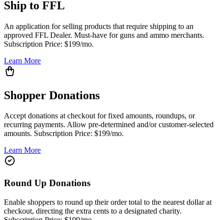
Ship to FFL
An application for selling products that require shipping to an
approved FFL Dealer. Must-have for guns and ammo merchants.
Subscription Price: $199/mo.
Learn More
Shopper Donations
Accept donations at checkout for fixed amounts, roundups, or
recurring payments. Allow pre-determined and/or customer-selected
amounts. Subscription Price: $199/mo.
Learn More
Round Up Donations
Enable shoppers to round up their order total to the nearest dollar at
checkout, directing the extra cents to a designated charity.
Subscription Price: $199/mo.