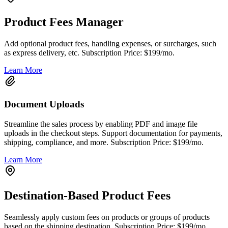
Product Fees Manager
Add optional product fees, handling expenses, or surcharges, such
as express delivery, etc. Subscription Price: $199/mo.
Learn More
Document Uploads
Streamline the sales process by enabling PDF and image file
uploads in the checkout steps. Support documentation for payments,
shipping, compliance, and more. Subscription Price: $199/mo.
Learn More
Destination-Based Product Fees
Seamlessly apply custom fees on products or groups of products
based on the shipping destination. Subscription Price: $199/mo.