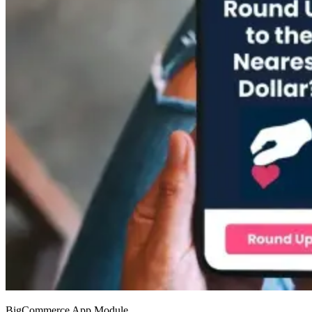
BigCommerce App Module