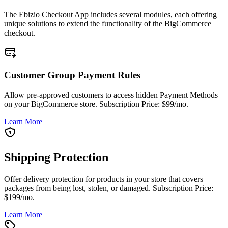
The Ebizio Checkout App includes several modules, each offering
unique solutions to extend the functionality of the BigCommerce
checkout.
Customer Group Payment Rules
Allow pre-approved customers to access hidden Payment Methods
on your BigCommerce store. Subscription Price: $99/mo.
Learn More
Shipping Protection
Offer delivery protection for products in your store that covers
packages from being lost, stolen, or damaged. Subscription Price:
$199/mo.
Learn More