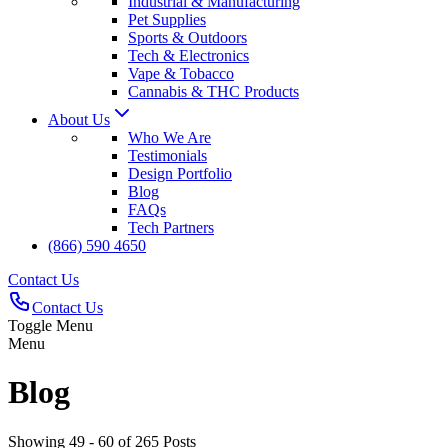
Industrial & Manufacturing
Pet Supplies
Sports & Outdoors
Tech & Electronics
Vape & Tobacco
Cannabis & THC Products
About Us
Who We Are
Testimonials
Design Portfolio
Blog
FAQs
Tech Partners
(866) 590 4650
Contact Us
Contact Us
Toggle Menu
Menu
Blog
Showing 49 - 60 of 265 Posts