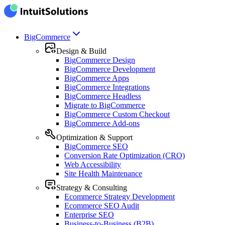
BigCommerce
Design & Build
BigCommerce Design
BigCommerce Development
BigCommerce Apps
BigCommerce Integrations
BigCommerce Headless
Migrate to BigCommerce
BigCommerce Custom Checkout
BigCommerce Add-ons
Optimization & Support
BigCommerce SEO
Conversion Rate Optimization (CRO)
Web Accessibility
Site Health Maintenance
Strategy & Consulting
Ecommerce Strategy Development
Ecommerce SEO Audit
Enterprise SEO
Business-to-Business (B2B)