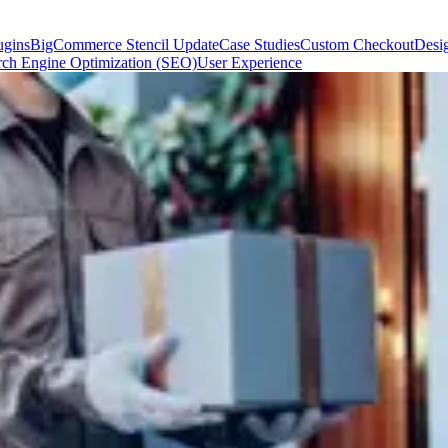
gins
BigCommerce Stencil Update
Case Studies
Custom Checkout
Desi
rch Engine Optimization (SEO)
User Experience