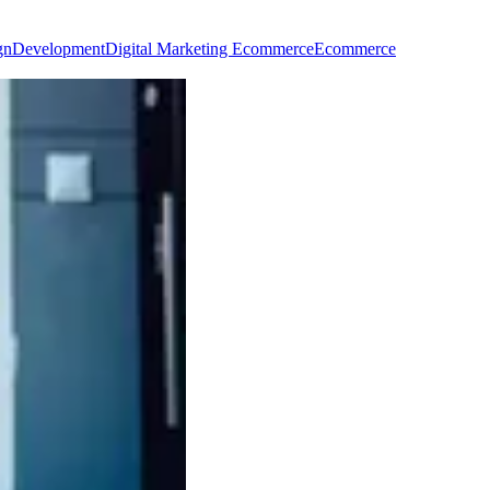
gn
Development
Digital Marketing Ecommerce
Ecommerce