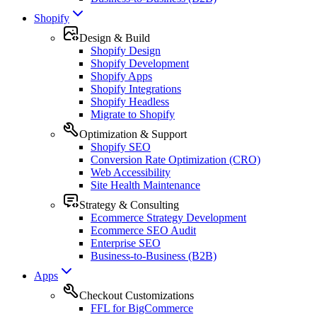
Shopify
Design & Build
Shopify Design
Shopify Development
Shopify Apps
Shopify Integrations
Shopify Headless
Migrate to Shopify
Optimization & Support
Shopify SEO
Conversion Rate Optimization (CRO)
Web Accessibility
Site Health Maintenance
Strategy & Consulting
Ecommerce Strategy Development
Ecommerce SEO Audit
Enterprise SEO
Business-to-Business (B2B)
Apps
Checkout Customizations
FFL for BigCommerce