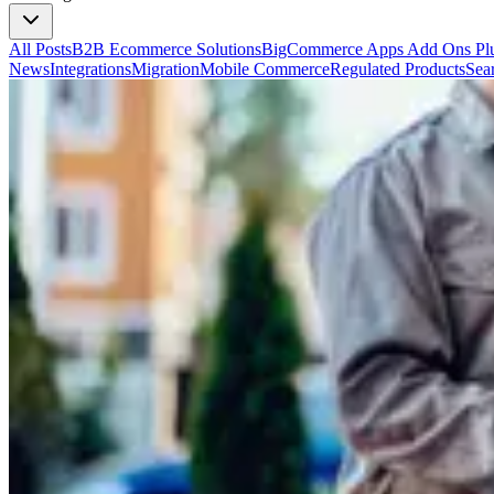
All Posts
B2B Ecommerce Solutions
BigCommerce Apps Add Ons Plu
News
Integrations
Migration
Mobile Commerce
Regulated Products
Sea