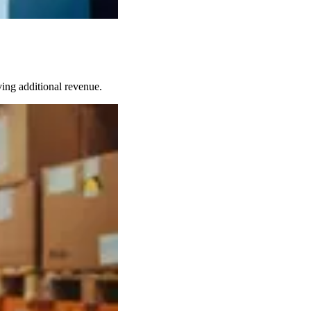
ing additional revenue.