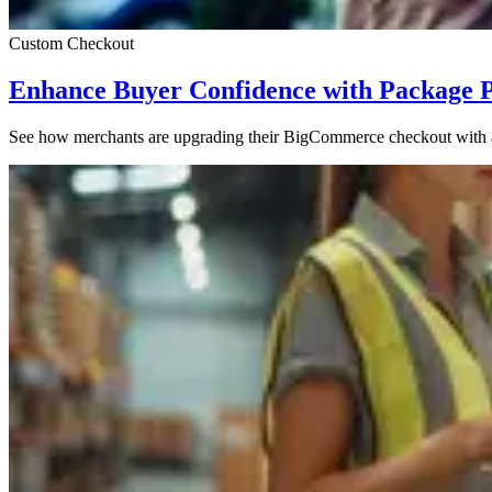
Custom Checkout
Enhance Buyer Confidence with Package 
See how merchants are upgrading their BigCommerce checkout with a s