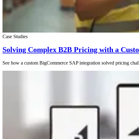
Case Studies
Solving Complex B2B Pricing with a Cus
See how a custom BigCommerce SAP integration solved pricing chall