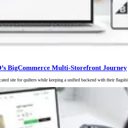
D’s BigCommerce Multi-Storefront Journey
site for quilters while keeping a unified backend with their flagship