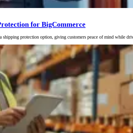
Protection for BigCommerce
hipping protection option, giving customers peace of mind while driv