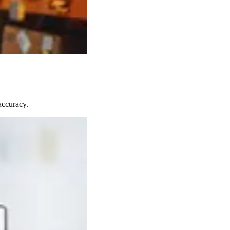
accuracy.