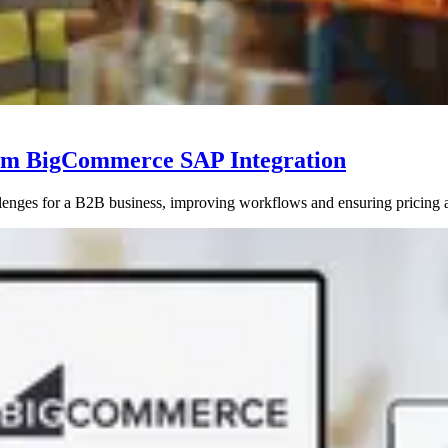
tom BigCommerce SAP Integration
enges for a B2B business, improving workflows and ensuring pricing 