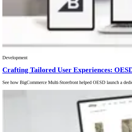
Development
Crafting Tailored User Experiences: OES
See how BigCommerce Multi-Storefront helped OESD launch a dedicated 