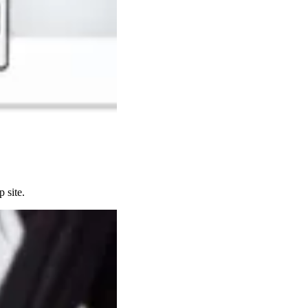
 site.