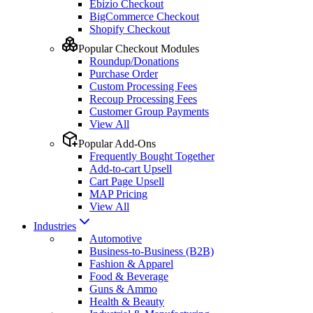
Ebizio Checkout
BigCommerce Checkout
Shopify Checkout
Popular Checkout Modules
Roundup/Donations
Purchase Order
Custom Processing Fees
Recoup Processing Fees
Customer Group Payments
View All
Popular Add-Ons
Frequently Bought Together
Add-to-cart Upsell
Cart Page Upsell
MAP Pricing
View All
Industries
Automotive
Business-to-Business (B2B)
Fashion & Apparel
Food & Beverage
Guns & Ammo
Health & Beauty